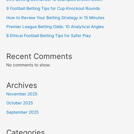
9 Football Betting Tips for Cup Knockout Rounds
How to Review Your Betting Strategy in 15 Minutes
Premier League Betting Odds: 10 Analytical Angles
8 Ethical Football Betting Tips for Safer Play
Recent Comments
No comments to show.
Archives
November 2025
October 2025
September 2025
Categories