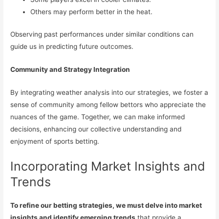
Others may perform better in the heat.
Observing past performances under similar conditions can
guide us in predicting future outcomes.
Community and Strategy Integration
By integrating weather analysis into our strategies, we foster a
sense of community among fellow bettors who appreciate the
nuances of the game. Together, we can make informed
decisions, enhancing our collective understanding and
enjoyment of sports betting.
Incorporating Market Insights and
Trends
To refine our betting strategies, we must delve into market
insights and identify emerging trends
that provide a