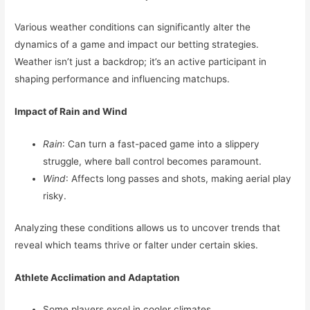
Various weather conditions can significantly alter the
dynamics of a game and impact our betting strategies.
Weather isn’t just a backdrop; it’s an active participant in
shaping performance and influencing matchups.
Impact of Rain and Wind
Rain
: Can turn a fast-paced game into a slippery
struggle, where ball control becomes paramount.
Wind
: Affects long passes and shots, making aerial play
risky.
Analyzing these conditions allows us to uncover trends that
reveal which teams thrive or falter under certain skies.
Athlete Acclimation and Adaptation
Some players excel in cooler climates.