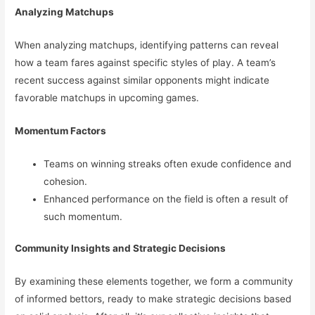
Analyzing Matchups
When analyzing matchups, identifying patterns can reveal
how a team fares against specific styles of play. A team’s
recent success against similar opponents might indicate
favorable matchups in upcoming games.
Momentum Factors
Teams on winning streaks often exude confidence and
cohesion.
Enhanced performance on the field is often a result of
such momentum.
Community Insights and Strategic Decisions
By examining these elements together, we form a community
of informed bettors, ready to make strategic decisions based