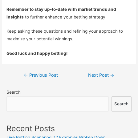
Remember to stay up-to-date with market trends and
insights
to further enhance your betting strategy.
Keep asking these questions and refining your approach to
maximize your potential winnings.
Good luck and happy betting!
Post
←
Previous Post
Next Post
→
navigation
Search
Search
Recent Posts
Live Betting Scenarios: 12 Examples Broken Down