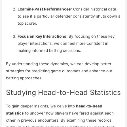
Examine Past Performances
: Consider historical data
to see if a particular defender consistently shuts down a
top scorer.
Focus on Key Interactions
: By focusing on these key
player interactions, we can feel more confident in
making informed betting decisions.
By understanding these dynamics, we can develop better
strategies for predicting game outcomes and enhance our
betting approaches.
Studying Head-to-Head Statistics
To gain deeper insights, we delve into
head-to-head
statistics
to uncover how players have fared against each
other in previous encounters. By examining these records,