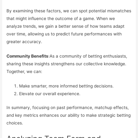
By examining these factors, we can spot potential mismatches
that might influence the outcome of a game. When we
analyze trends, we gain a better sense of how teams adapt
over time, allowing us to predict future performances with
greater accuracy.
Community Benefits
:As a community of betting enthusiasts,
sharing these insights strengthens our collective knowledge.
Together, we can:
Make smarter, more informed betting decisions.
Elevate our overall experience.
In summary, focusing on past performance, matchup effects,
and key metrics enhances our ability to make strategic betting
choices.