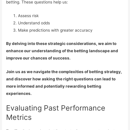
betting. These questions help us:
Assess risk
Understand odds
Make predictions with greater accuracy
By delving into these strategic considerations, we aim to
enhance our understanding of the betting landscape and
improve our chances of success.
Join us as we navigate the complexities of betting strategy,
and discover how asking the right questions can lead to
more informed and potentially rewarding betting
experiences.
Evaluating Past Performance
Metrics