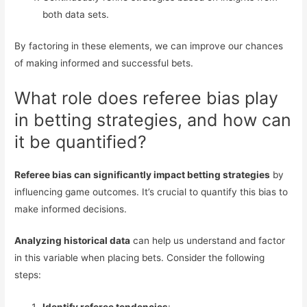
both data sets.
By factoring in these elements, we can improve our chances
of making informed and successful bets.
What role does referee bias play
in betting strategies, and how can
it be quantified?
Referee bias can significantly impact betting strategies
by
influencing game outcomes. It’s crucial to quantify this bias to
make informed decisions.
Analyzing historical data
can help us understand and factor
in this variable when placing bets. Consider the following
steps: