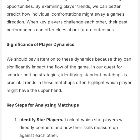
opportunities. By examining player trends, we can better
predict how individual confrontations might sway a game’s
direction. When key players challenge each other, their past
performances can offer clues about future outcomes.
Significance of Player Dynamics
We should pay attention to these dynamics because they can
significantly impact the flow of the game. In our quest for
smarter betting strategies, identifying standout matchups is
crucial. Trends in these matchups often highlight which player
might have the upper hand.
Key Steps for Analyzing Matchups
Identify Star Players
: Look at which star players will
directly compete and how their skills measure up
against each other.