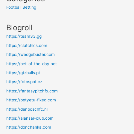
Football Betting
Blogroll
https://team33.gg
https://clutchlcs.com
https://wedgebuster.com
https://bet-of-the-day.net
https://gtzbulls.pt
https://fotospot.cz
https://fantasypitchfx.com
https://betyetu-fixed.com
https://denboschfc.nl
https://alansar-club.com
https://donchanka.com