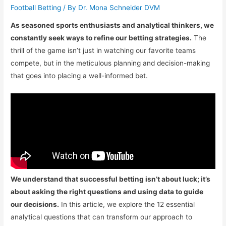
Football Betting
/ By
Dr. Mona Schneider DVM
As seasoned sports enthusiasts and analytical thinkers, we
constantly seek ways to refine our betting strategies.
The
thrill of the game isn’t just in watching our favorite teams
compete, but in the meticulous planning and decision-making
that goes into placing a well-informed bet.
We understand that successful betting isn’t about luck; it’s
about asking the right questions and using data to guide
our decisions.
In this article, we explore the 12 essential
analytical questions that can transform our approach to