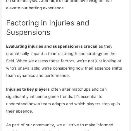
on solid analysis. After all, it’s our collective insights that
elevate our betting experience.
Factoring in Injuries and
Suspensions
Evaluating injuries and suspensions is crucial
as they
dramatically impact a team’s strength and strategy on the
field. When we assess these factors, we’re not just looking at
who’s unavailable; we’re considering how their absence shifts
team dynamics and performance.
Injuries to key players
often alter matchups and can
significantly influence game trends. It’s essential to
understand how a team adapts and which players step up in
their absence.
As part of our community, we all strive to make informed