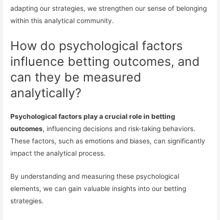
adapting our strategies, we strengthen our sense of belonging
within this analytical community.
How do psychological factors
influence betting outcomes, and
can they be measured
analytically?
Psychological factors play a crucial role in betting
outcomes
, influencing decisions and risk-taking behaviors.
These factors, such as emotions and biases, can significantly
impact the analytical process.
By understanding and measuring these psychological
elements, we can gain valuable insights into our betting
strategies.