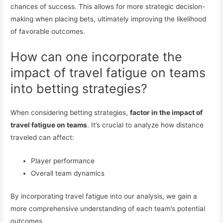
chances of success. This allows for more strategic decision-
making when placing bets, ultimately improving the likelihood
of favorable outcomes.
How can one incorporate the
impact of travel fatigue on teams
into betting strategies?
When considering betting strategies,
factor in the impact of
travel fatigue on teams
. It’s crucial to analyze how distance
traveled can affect:
Player performance
Overall team dynamics
By incorporating travel fatigue into our analysis, we gain a
more comprehensive understanding of each team’s potential
outcomes.