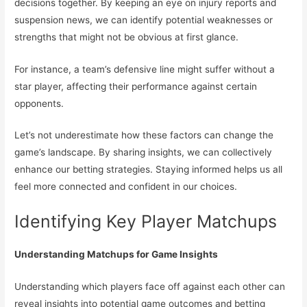
decisions together. By keeping an eye on injury reports and
suspension news, we can identify potential weaknesses or
strengths that might not be obvious at first glance.
For instance, a team’s defensive line might suffer without a
star player, affecting their performance against certain
opponents.
Let’s not underestimate how these factors can change the
game’s landscape. By sharing insights, we can collectively
enhance our betting strategies. Staying informed helps us all
feel more connected and confident in our choices.
Identifying Key Player Matchups
Understanding Matchups for Game Insights
Understanding which players face off against each other can
reveal insights into potential game outcomes and betting