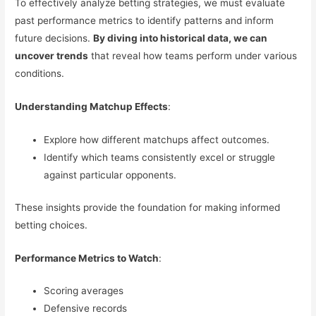
To effectively analyze betting strategies, we must evaluate
past performance metrics to identify patterns and inform
future decisions.
By diving into historical data, we can
uncover trends
that reveal how teams perform under various
conditions.
Understanding Matchup Effects
:
Explore how different matchups affect outcomes.
Identify which teams consistently excel or struggle
against particular opponents.
These insights provide the foundation for making informed
betting choices.
Performance Metrics to Watch
:
Scoring averages
Defensive records