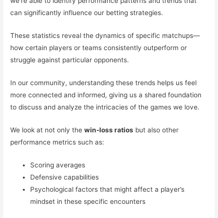
we’re able to identify performance patterns and trends that
can significantly influence our betting strategies.
These statistics reveal the dynamics of specific matchups—
how certain players or teams consistently outperform or
struggle against particular opponents.
In our community, understanding these trends helps us feel
more connected and informed, giving us a shared foundation
to discuss and analyze the intricacies of the games we love.
We look at not only the
win-loss ratios
but also other
performance metrics such as:
Scoring averages
Defensive capabilities
Psychological factors that might affect a player’s
mindset in these specific encounters