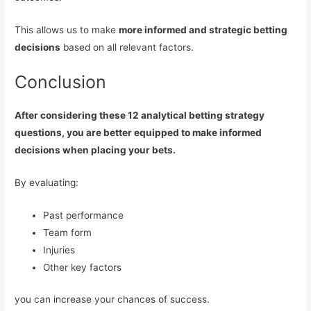
This allows us to make
more informed and strategic betting
decisions
based on all relevant factors.
Conclusion
After considering these 12 analytical betting strategy
questions, you are better equipped to make informed
decisions when placing your bets.
By evaluating:
Past performance
Team form
Injuries
Other key factors
you can increase your chances of success.