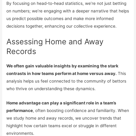
By focusing on head-to-head statistics, we’re not just betting
on numbers; we’re engaging with a deeper narrative that helps
us predict possible outcomes and make more informed
decisions together, enhancing our collective experience.
Assessing Home and Away
Records
We often gain valuable insights by examining the stark
contrasts in how teams perform at home versus away.
This
analysis helps us feel connected to the community of bettors
who thrive on understanding these dynamics.
Home advantage can play a significant role in a team’s
performance
, often boosting confidence and familiarity. When
we study home and away records, we uncover trends that
highlight how certain teams excel or struggle in different
environments.