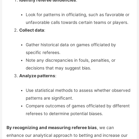
Identify referee tendencies
:
Look for patterns in officiating, such as favorable or
unfavorable calls towards certain teams or players.
Collect data
:
Gather historical data on games officiated by
specific referees.
Note any discrepancies in fouls, penalties, or
decisions that may suggest bias.
Analyze patterns
:
Use statistical methods to assess whether observed
patterns are significant.
Compare outcomes of games officiated by different
referees to determine potential biases.
By recognizing and measuring referee bias
, we can
enhance our analytical approach to betting and increase our