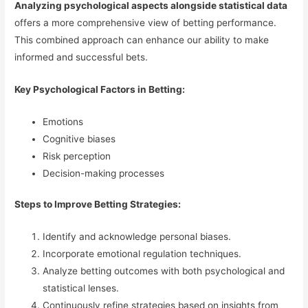
Analyzing psychological aspects alongside statistical data
offers a more comprehensive view of betting performance.
This combined approach can enhance our ability to make
informed and successful bets.
Key Psychological Factors in Betting:
Emotions
Cognitive biases
Risk perception
Decision-making processes
Steps to Improve Betting Strategies:
Identify and acknowledge personal biases.
Incorporate emotional regulation techniques.
Analyze betting outcomes with both psychological and
statistical lenses.
Continuously refine strategies based on insights from