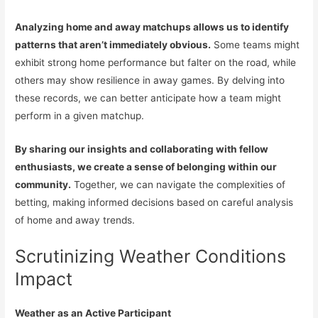
Analyzing home and away matchups allows us to identify
patterns that aren’t immediately obvious.
Some teams might
exhibit strong home performance but falter on the road, while
others may show resilience in away games. By delving into
these records, we can better anticipate how a team might
perform in a given matchup.
By sharing our insights and collaborating with fellow
enthusiasts, we create a sense of belonging within our
community.
Together, we can navigate the complexities of
betting, making informed decisions based on careful analysis
of home and away trends.
Scrutinizing Weather Conditions
Impact
Weather as an Active Participant