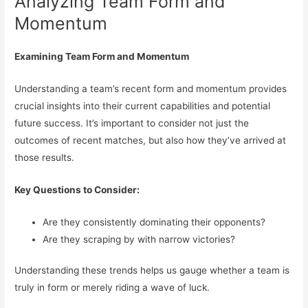
Analyzing Team Form and
Momentum
Examining Team Form and Momentum
Understanding a team’s recent form and momentum provides
crucial insights into their current capabilities and potential
future success. It’s important to consider not just the
outcomes of recent matches, but also how they’ve arrived at
those results.
Key Questions to Consider:
Are they consistently dominating their opponents?
Are they scraping by with narrow victories?
Understanding these trends helps us gauge whether a team is
truly in form or merely riding a wave of luck.