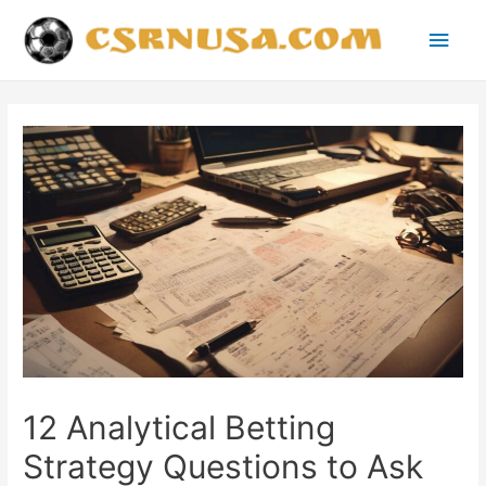
Main
Men
12 Analytical Betting
Strategy Questions to Ask