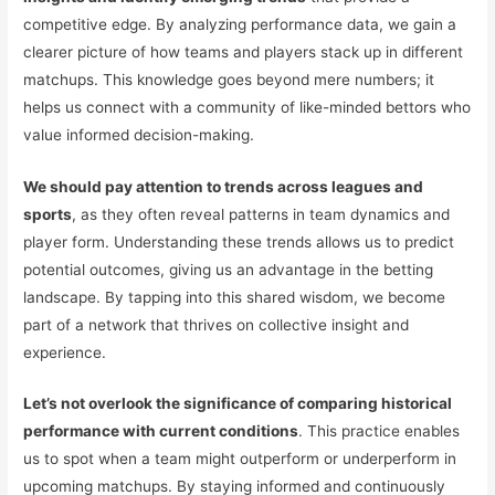
competitive edge. By analyzing performance data, we gain a
clearer picture of how teams and players stack up in different
matchups. This knowledge goes beyond mere numbers; it
helps us connect with a community of like-minded bettors who
value informed decision-making.
We should pay attention to trends across leagues and
sports
, as they often reveal patterns in team dynamics and
player form. Understanding these trends allows us to predict
potential outcomes, giving us an advantage in the betting
landscape. By tapping into this shared wisdom, we become
part of a network that thrives on collective insight and
experience.
Let’s not overlook the significance of comparing historical
performance with current conditions
. This practice enables
us to spot when a team might outperform or underperform in
upcoming matchups. By staying informed and continuously