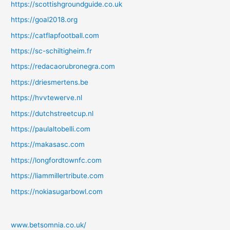
https://scottishgroundguide.co.uk
https://goal2018.org
https://catflapfootball.com
https://sc-schiltigheim.fr
https://redacaorubronegra.com
https://driesmertens.be
https://hvvtewerve.nl
https://dutchstreetcup.nl
https://paulaltobelli.com
https://makasasc.com
https://longfordtownfc.com
https://liammillertribute.com
https://nokiasugarbowl.com
www.betsomnia.co.uk/