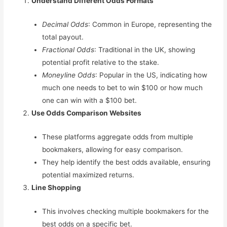
Understand Different Odds Formats
Decimal Odds
: Common in Europe, representing the
total payout.
Fractional Odds
: Traditional in the UK, showing
potential profit relative to the stake.
Moneyline Odds
: Popular in the US, indicating how
much one needs to bet to win $100 or how much
one can win with a $100 bet.
Use Odds Comparison Websites
These platforms aggregate odds from multiple
bookmakers, allowing for easy comparison.
They help identify the best odds available, ensuring
potential maximized returns.
Line Shopping
This involves checking multiple bookmakers for the
best odds on a specific bet.