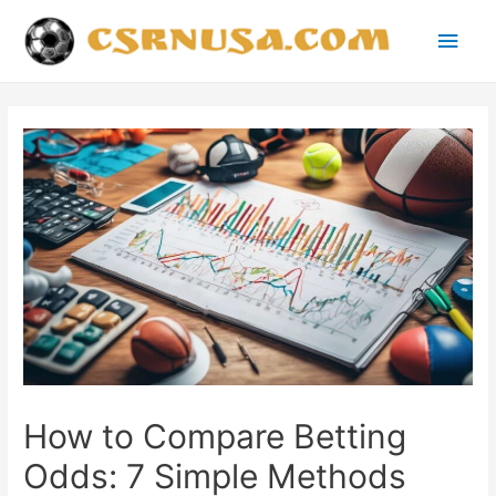
Main
Men
How to Compare Betting
Odds: 7 Simple Methods