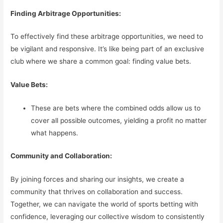
Finding Arbitrage Opportunities:
To effectively find these arbitrage opportunities, we need to
be vigilant and responsive. It’s like being part of an exclusive
club where we share a common goal: finding value bets.
Value Bets:
These are bets where the combined odds allow us to
cover all possible outcomes, yielding a profit no matter
what happens.
Community and Collaboration:
By joining forces and sharing our insights, we create a
community that thrives on collaboration and success.
Together, we can navigate the world of sports betting with
confidence, leveraging our collective wisdom to consistently