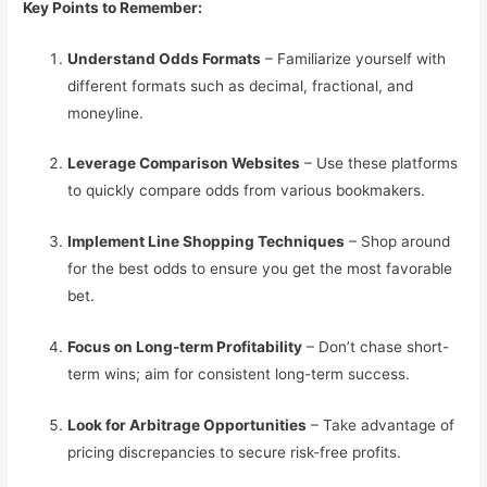
Key Points to Remember:
Understand Odds Formats
– Familiarize yourself with
different formats such as decimal, fractional, and
moneyline.
Leverage Comparison Websites
– Use these platforms
to quickly compare odds from various bookmakers.
Implement Line Shopping Techniques
– Shop around
for the best odds to ensure you get the most favorable
bet.
Focus on Long-term Profitability
– Don’t chase short-
term wins; aim for consistent long-term success.
Look for Arbitrage Opportunities
– Take advantage of
pricing discrepancies to secure risk-free profits.