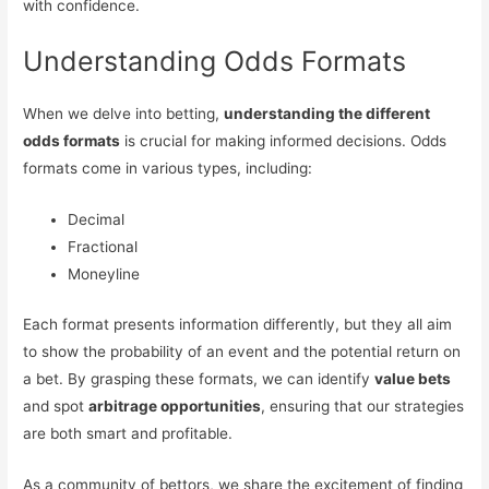
with confidence.
Understanding Odds Formats
When we delve into betting,
understanding the different
odds formats
is crucial for making informed decisions. Odds
formats come in various types, including:
Decimal
Fractional
Moneyline
Each format presents information differently, but they all aim
to show the probability of an event and the potential return on
a bet. By grasping these formats, we can identify
value bets
and spot
arbitrage opportunities
, ensuring that our strategies
are both smart and profitable.
As a community of bettors, we share the excitement of finding