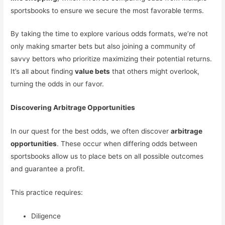
sportsbooks to ensure we secure the most favorable terms.
By taking the time to explore various odds formats, we’re not
only making smarter bets but also joining a community of
savvy bettors who prioritize maximizing their potential returns.
It’s all about finding
value bets
that others might overlook,
turning the odds in our favor.
Discovering Arbitrage Opportunities
In our quest for the best odds, we often discover
arbitrage
opportunities
. These occur when differing odds between
sportsbooks allow us to place bets on all possible outcomes
and guarantee a profit.
This practice requires:
Diligence