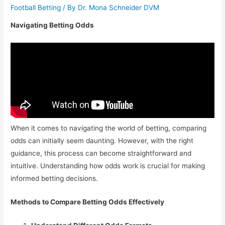
Football Betting
/ By
Dr. Mona Schneider DVM
Navigating Betting Odds
When it comes to navigating the world of betting, comparing
odds can initially seem daunting. However, with the right
guidance, this process can become straightforward and
intuitive. Understanding how odds work is crucial for making
informed betting decisions.
Methods to Compare Betting Odds Effectively