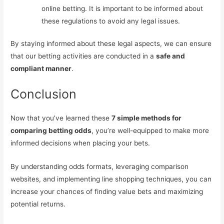
online betting. It is important to be informed about
these regulations to avoid any legal issues.
By staying informed about these legal aspects, we can ensure
that our betting activities are conducted in a
safe and
compliant manner
.
Conclusion
Now that you’ve learned these
7 simple methods for
comparing betting odds
, you’re well-equipped to make more
informed decisions when placing your bets.
By understanding odds formats, leveraging comparison
websites, and implementing line shopping techniques, you can
increase your chances of finding value bets and maximizing
potential returns.