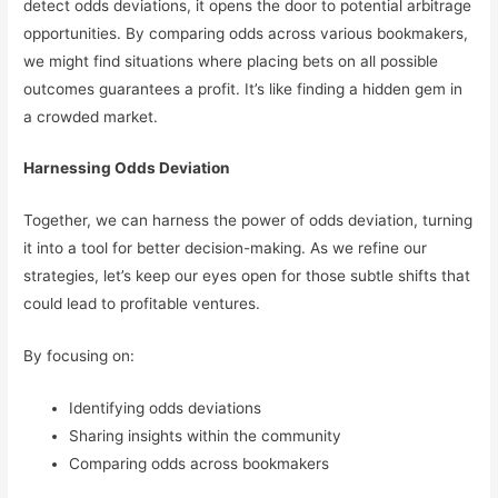
detect odds deviations, it opens the door to potential arbitrage
opportunities. By comparing odds across various bookmakers,
we might find situations where placing bets on all possible
outcomes guarantees a profit. It’s like finding a hidden gem in
a crowded market.
Harnessing Odds Deviation
Together, we can harness the power of odds deviation, turning
it into a tool for better decision-making. As we refine our
strategies, let’s keep our eyes open for those subtle shifts that
could lead to profitable ventures.
By focusing on:
Identifying odds deviations
Sharing insights within the community
Comparing odds across bookmakers