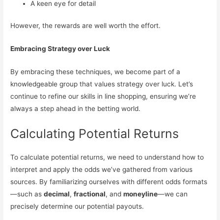
A keen eye for detail
However, the rewards are well worth the effort.
Embracing Strategy over Luck
By embracing these techniques, we become part of a
knowledgeable group that values strategy over luck. Let’s
continue to refine our skills in line shopping, ensuring we’re
always a step ahead in the betting world.
Calculating Potential Returns
To calculate potential returns, we need to understand how to
interpret and apply the odds we’ve gathered from various
sources. By familiarizing ourselves with different odds formats
—such as
decimal
,
fractional
, and
moneyline
—we can
precisely determine our potential payouts.