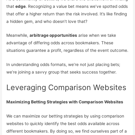
that
edge
. Recognizing a value bet means we’ve spotted odds
that offer a higher return than the risk involved. It’s like finding
a hidden gem, and who doesn’t love that?
Meanwhile,
arbitrage opportunities
arise when we take
advantage of differing odds across bookmakers. These
situations guarantee a profit, regardless of the event outcome.
In understanding odds formats, we’re not just placing bets;
we’re joining a savvy group that seeks success together.
Leveraging Comparison Websites
Maximizing Betting Strategies with Comparison Websites
We can maximize our betting strategies by using comparison
websites to quickly identify the best odds available across
different bookmakers. By doing so, we find ourselves part of a