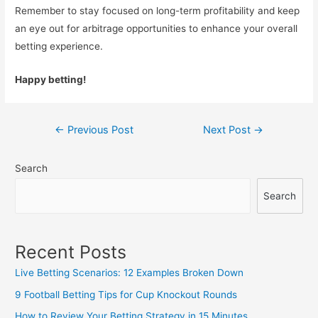
Remember to stay focused on long-term profitability and keep
an eye out for arbitrage opportunities to enhance your overall
betting experience.
Happy betting!
Post
←
Previous Post
Next Post
→
navigation
Search
Search
Recent Posts
Live Betting Scenarios: 12 Examples Broken Down
9 Football Betting Tips for Cup Knockout Rounds
How to Review Your Betting Strategy in 15 Minutes