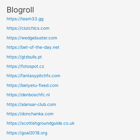
Blogroll
https://team33.gg
https://clutchlcs.com
https://wedgebuster.com
https://bet-of-the-day.net
https://gtzbulls.pt
https://fotospot.cz
https://fantasypitchfx.com
https://betyetu-fixed.com
https://denboschfc.nl
https://alansar-club.com
https://donchanka.com
https://scottishgroundguide.co.uk
https://goal2018.org