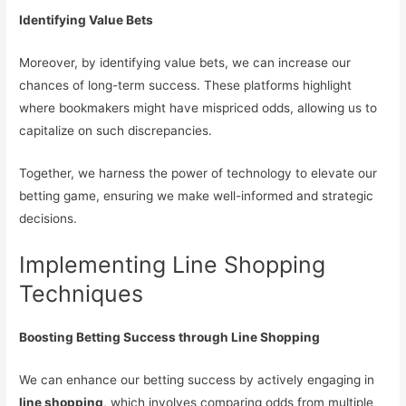
Identifying Value Bets
Moreover, by identifying value bets, we can increase our
chances of long-term success. These platforms highlight
where bookmakers might have mispriced odds, allowing us to
capitalize on such discrepancies.
Together, we harness the power of technology to elevate our
betting game, ensuring we make well-informed and strategic
decisions.
Implementing Line Shopping
Techniques
Boosting Betting Success through Line Shopping
We can enhance our betting success by actively engaging in
line shopping
, which involves comparing odds from multiple