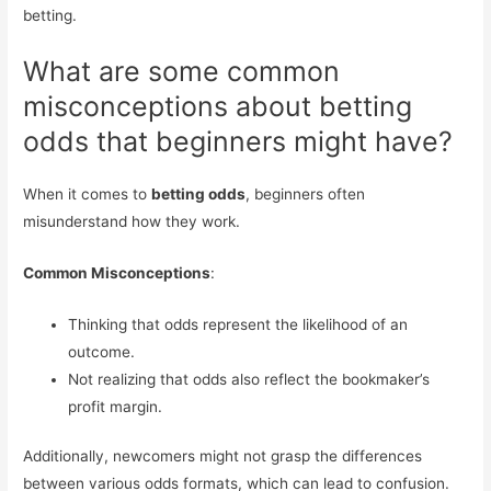
betting.
What are some common
misconceptions about betting
odds that beginners might have?
When it comes to
betting odds
, beginners often
misunderstand how they work.
Common Misconceptions
:
Thinking that odds represent the likelihood of an
outcome.
Not realizing that odds also reflect the bookmaker’s
profit margin.
Additionally, newcomers might not grasp the differences
between various odds formats, which can lead to confusion.