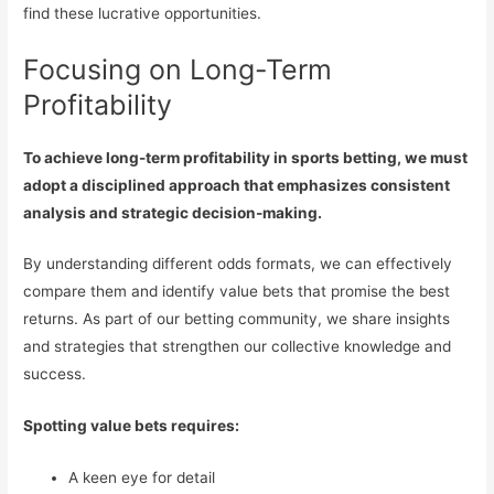
find these lucrative opportunities.
Focusing on Long-Term
Profitability
To achieve long-term profitability in sports betting, we must
adopt a disciplined approach that emphasizes consistent
analysis and strategic decision-making.
By understanding different odds formats, we can effectively
compare them and identify value bets that promise the best
returns. As part of our betting community, we share insights
and strategies that strengthen our collective knowledge and
success.
Spotting value bets requires:
A keen eye for detail