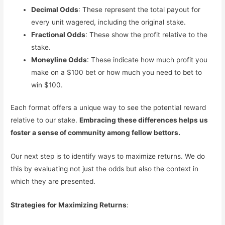
Decimal Odds
: These represent the total payout for
every unit wagered, including the original stake.
Fractional Odds
: These show the profit relative to the
stake.
Moneyline Odds
: These indicate how much profit you
make on a $100 bet or how much you need to bet to
win $100.
Each format offers a unique way to see the potential reward
relative to our stake.
Embracing these differences helps us
foster a sense of community among fellow bettors.
Our next step is to identify ways to maximize returns. We do
this by evaluating not just the odds but also the context in
which they are presented.
Strategies for Maximizing Returns
: