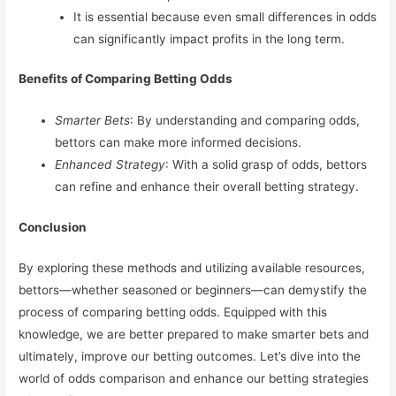
It is essential because even small differences in odds
can significantly impact profits in the long term.
Benefits of Comparing Betting Odds
Smarter Bets
: By understanding and comparing odds,
bettors can make more informed decisions.
Enhanced Strategy
: With a solid grasp of odds, bettors
can refine and enhance their overall betting strategy.
Conclusion
By exploring these methods and utilizing available resources,
bettors—whether seasoned or beginners—can demystify the
process of comparing betting odds. Equipped with this
knowledge, we are better prepared to make smarter bets and
ultimately, improve our betting outcomes. Let’s dive into the
world of odds comparison and enhance our betting strategies