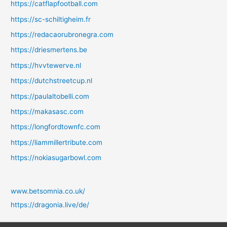
https://catflapfootball.com
https://sc-schiltigheim.fr
https://redacaorubronegra.com
https://driesmertens.be
https://hvvtewerve.nl
https://dutchstreetcup.nl
https://paulaltobelli.com
https://makasasc.com
https://longfordtownfc.com
https://liammillertribute.com
https://nokiasugarbowl.com
www.betsomnia.co.uk/
https://dragonia.live/de/