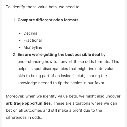
To identify these value bets, we need to:
Compare different odds formats
:
Decimal
Fractional
Moneyline
Ensure we’re getting the best possible deal
by
understanding how to convert these odds formats. This
helps us spot discrepancies that might indicate value,
akin to being part of an insider’s club, sharing the
knowledge needed to tip the scales in our favor.
Moreover, when we identify value bets, we might also uncover
arbitrage opportunities
. These are situations where we can
bet on all outcomes and still make a profit due to the
differences in odds.