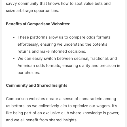
savvy community that knows how to spot value bets and
seize arbitrage opportunities.
Benefits of Comparison Websites:
These platforms allow us to compare odds formats
effortlessly, ensuring we understand the potential
returns and make informed decisions.
We can easily switch between decimal, fractional, and
American odds formats, ensuring clarity and precision in
our choices.
Community and Shared Insights
Comparison websites create a sense of camaraderie among
us bettors, as we collectively aim to optimize our wagers. It’s
like being part of an exclusive club where knowledge is power,
and we all benefit from shared insights.