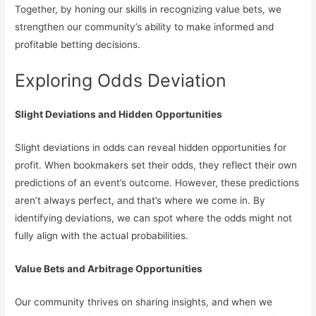
Together, by honing our skills in recognizing value bets, we
strengthen our community’s ability to make informed and
profitable betting decisions.
Exploring Odds Deviation
Slight Deviations and Hidden Opportunities
Slight deviations in odds can reveal hidden opportunities for
profit. When bookmakers set their odds, they reflect their own
predictions of an event’s outcome. However, these predictions
aren’t always perfect, and that’s where we come in. By
identifying deviations, we can spot where the odds might not
fully align with the actual probabilities.
Value Bets and Arbitrage Opportunities
Our community thrives on sharing insights, and when we