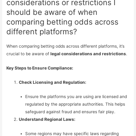
considerations or restrictions I
should be aware of when
comparing betting odds across
different platforms?
When comparing betting odds across different platforms, it’s
crucial to be aware of
legal considerations and restrictions
.
Key Steps to Ensure Compliance:
Check Licensing and Regulation:
Ensure the platforms you are using are licensed and
regulated by the appropriate authorities. This helps
safeguard against fraud and ensures fair play.
Understand Regional Laws:
Some regions may have specific laws regarding