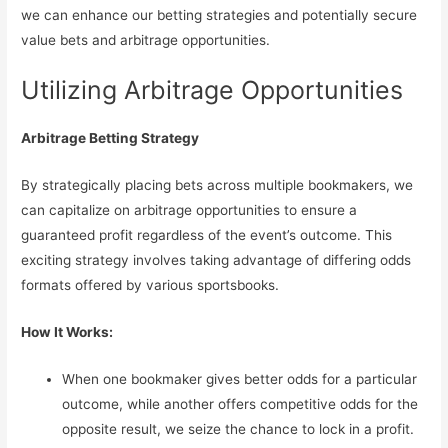
we can enhance our betting strategies and potentially secure
value bets and arbitrage opportunities.
Utilizing Arbitrage Opportunities
Arbitrage Betting Strategy
By strategically placing bets across multiple bookmakers, we
can capitalize on arbitrage opportunities to ensure a
guaranteed profit regardless of the event’s outcome. This
exciting strategy involves taking advantage of differing odds
formats offered by various sportsbooks.
How It Works:
When one bookmaker gives better odds for a particular
outcome, while another offers competitive odds for the
opposite result, we seize the chance to lock in a profit.