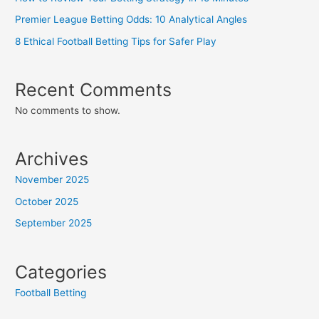
Premier League Betting Odds: 10 Analytical Angles
8 Ethical Football Betting Tips for Safer Play
Recent Comments
No comments to show.
Archives
November 2025
October 2025
September 2025
Categories
Football Betting