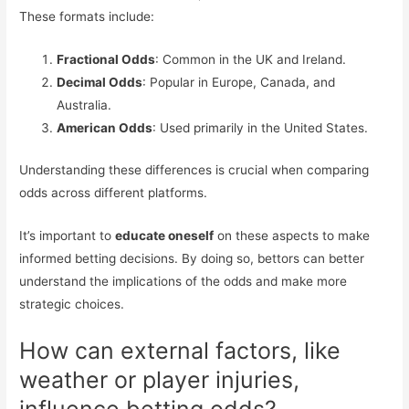
These formats include:
Fractional Odds
: Common in the UK and Ireland.
Decimal Odds
: Popular in Europe, Canada, and
Australia.
American Odds
: Used primarily in the United States.
Understanding these differences is crucial when comparing
odds across different platforms.
It’s important to
educate oneself
on these aspects to make
informed betting decisions. By doing so, bettors can better
understand the implications of the odds and make more
strategic choices.
How can external factors, like
weather or player injuries,
influence betting odds?