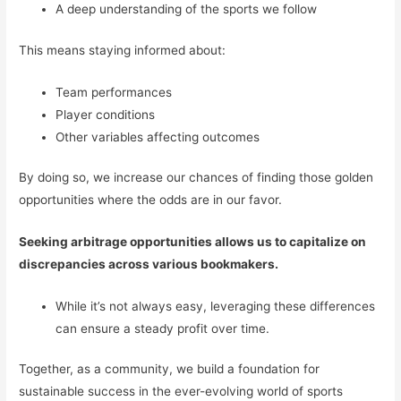
A deep understanding of the sports we follow
This means staying informed about:
Team performances
Player conditions
Other variables affecting outcomes
By doing so, we increase our chances of finding those golden
opportunities where the odds are in our favor.
Seeking arbitrage opportunities allows us to capitalize on
discrepancies across various bookmakers.
While it’s not always easy, leveraging these differences
can ensure a steady profit over time.
Together, as a community, we build a foundation for
sustainable success in the ever-evolving world of sports