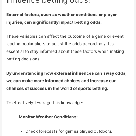
External factors, such as weather conditions or player
injuries, can significantly impact betting odds.
These variables can affect the outcome of a game or event,
leading bookmakers to adjust the odds accordingly. It’s
essential to stay informed about these factors when making
betting decisions.
By understanding how external influences can sway odds,
we can make more informed choices and increase our
chances of success in the world of sports betting.
To effectively leverage this knowledge:
Monitor Weather Conditions:
Check forecasts for games played outdoors.