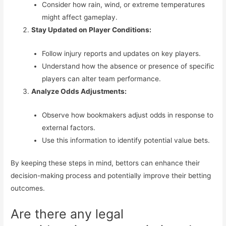
Consider how rain, wind, or extreme temperatures
might affect gameplay.
Stay Updated on Player Conditions:
Follow injury reports and updates on key players.
Understand how the absence or presence of specific
players can alter team performance.
Analyze Odds Adjustments:
Observe how bookmakers adjust odds in response to
external factors.
Use this information to identify potential value bets.
By keeping these steps in mind, bettors can enhance their
decision-making process and potentially improve their betting
outcomes.
Are there any legal