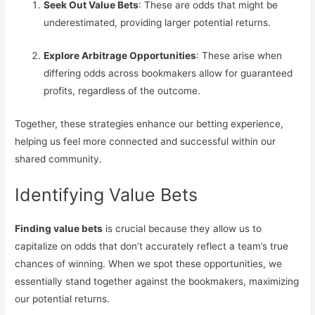
Seek Out Value Bets
: These are odds that might be
underestimated, providing larger potential returns.
Explore Arbitrage Opportunities
: These arise when
differing odds across bookmakers allow for guaranteed
profits, regardless of the outcome.
Together, these strategies enhance our betting experience,
helping us feel more connected and successful within our
shared community.
Identifying Value Bets
Finding value bets
is crucial because they allow us to
capitalize on odds that don’t accurately reflect a team’s true
chances of winning. When we spot these opportunities, we
essentially stand together against the bookmakers, maximizing
our potential returns.