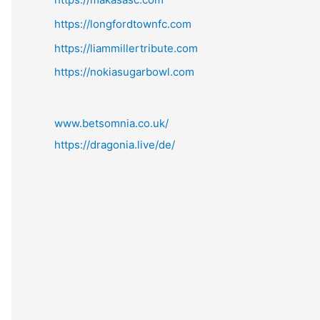
https://longfordtownfc.com
https://liammillertribute.com
https://nokiasugarbowl.com
www.betsomnia.co.uk/
https://dragonia.live/de/