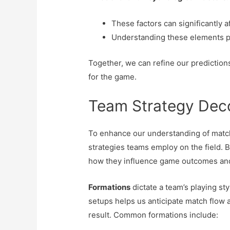
These factors can significantly 
Understanding these elements pl
Together, we can refine our predictio
for the game.
Team Strategy Dec
To enhance our understanding of match
strategies teams employ on the field. 
how they influence game outcomes and r
Formations
dictate a team’s playing sty
setups helps us anticipate match flow 
result. Common formations include: