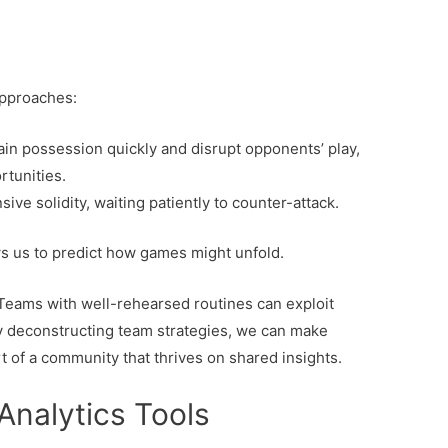
approaches:
ain possession quickly and disrupt opponents’ play,
rtunities.
ive solidity, waiting patiently to counter-attack.
s us to predict how games might unfold.
 Teams with well-rehearsed routines can exploit
By deconstructing team strategies, we can make
t of a community that thrives on shared insights.
Analytics Tools