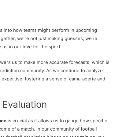
ts into how teams might perform in upcoming
gether, we’re not just making guesses; we’re
 us in our love for the sport.
ers us to make more accurate forecasts, which is
l prediction community. As we continue to analyze
e expertise, fostering a sense of camaraderie and
 Evaluation
nce
is crucial as it allows us to gauge how specific
tcome of a match. In our community of football