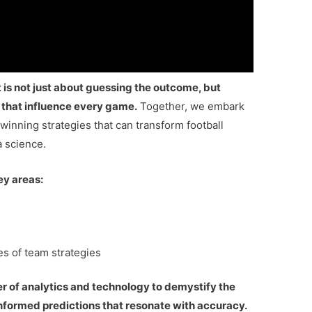
 is not just about guessing the outcome, but
 that influence every game.
Together, we embark
winning strategies that can transform football
a science.
ey areas:
s of team strategies
er of analytics and technology to demystify the
nformed predictions that resonate with accuracy.