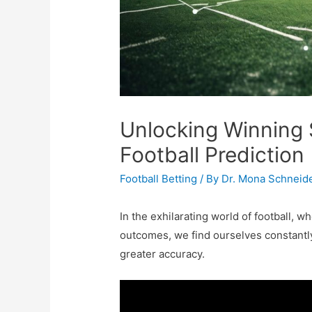
Unlocking Winning 
Football Prediction
Football Betting
/ By
Dr. Mona Schneid
In the exhilarating world of football,
outcomes, we find ourselves constantly
greater accuracy.