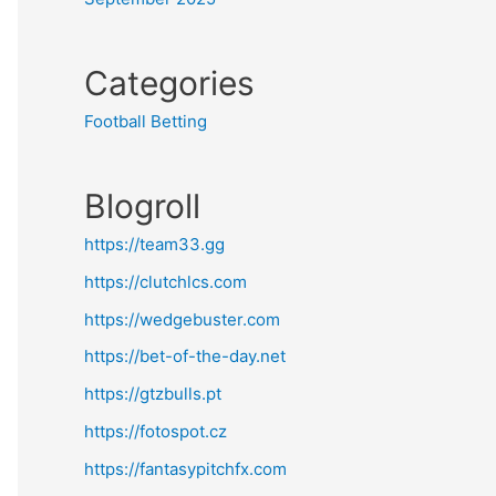
Categories
Football Betting
Blogroll
https://team33.gg
https://clutchlcs.com
https://wedgebuster.com
https://bet-of-the-day.net
https://gtzbulls.pt
https://fotospot.cz
https://fantasypitchfx.com