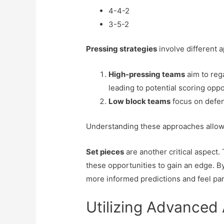
4-4-2
3-5-2
Pressing strategies
involve different 
High-pressing teams
aim to reg
leading to potential scoring oppo
Low block teams
focus on defens
Understanding these approaches allow
Set pieces
are another critical aspect.
these opportunities to gain an edge. 
more informed predictions and feel par
Utilizing Advanced 