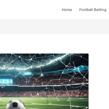
Home
Football Betting