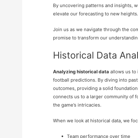
By uncovering patterns and insights, w
elevate our forecasting to new heights
Join us as we navigate through the comp
promise to transform our understandin
Historical Data Ana
Analyzing historical data
allows us to 
football predictions. By diving into pa
outcomes, providing a solid foundation
connects us to a larger community of f
the game’s intricacies.
When we look at historical data, we fo
Team performance over time