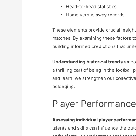
Head-to-head statistics
Home versus away records
These elements provide crucial insigh
matches. By examining these factors to
building informed predictions that unite
Understanding historical trends
empow
a thrilling part of being in the footbal
and learn, we strengthen our collectiv
belonging.
Player Performance
Assessing individual player performa
talents and skills can influence the ou