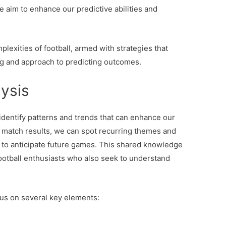
e aim to enhance our predictive abilities and
.
lexities of football, armed with strategies that
g and approach to predicting outcomes.
lysis
identify patterns and trends that can enhance our
st match results, we can spot recurring themes and
 to anticipate future games. This shared knowledge
ootball enthusiasts who also seek to understand
cus on several key elements: