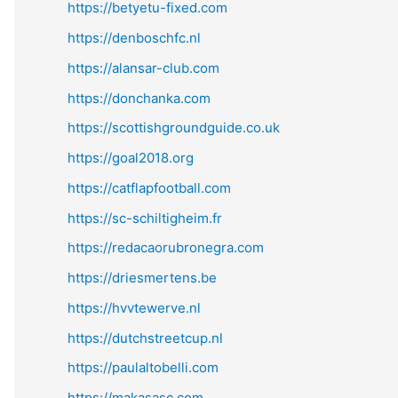
https://betyetu-fixed.com
https://denboschfc.nl
https://alansar-club.com
https://donchanka.com
https://scottishgroundguide.co.uk
https://goal2018.org
https://catflapfootball.com
https://sc-schiltigheim.fr
https://redacaorubronegra.com
https://driesmertens.be
https://hvvtewerve.nl
https://dutchstreetcup.nl
https://paulaltobelli.com
https://makasasc.com