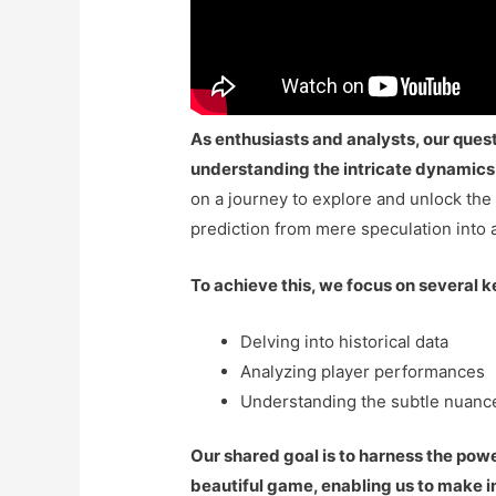
As enthusiasts and analysts, our quest
understanding the intricate dynamics
on a journey to explore and unlock the 
prediction from mere speculation into 
To achieve this, we focus on several k
Delving into historical data
Analyzing player performances
Understanding the subtle nuance
Our shared goal is to harness the pow
beautiful game, enabling us to make i