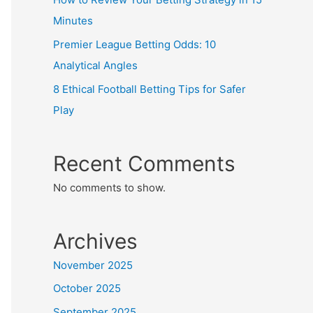
Minutes
Premier League Betting Odds: 10
Analytical Angles
8 Ethical Football Betting Tips for Safer
Play
Recent Comments
No comments to show.
Archives
November 2025
October 2025
September 2025