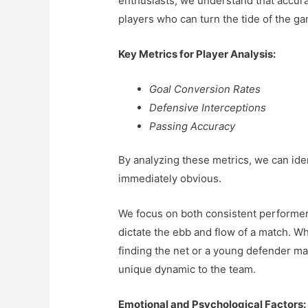
enthusiasts, we understand that accura
players who can turn the tide of the g
Key Metrics for Player Analysis:
Goal Conversion Rates
Defensive Interceptions
Passing Accuracy
By analyzing these metrics, we can ide
immediately obvious.
We focus on both consistent performers 
dictate the ebb and flow of a match. Wh
finding the net or a young defender ma
unique dynamic to the team.
Emotional and Psychological Factors: