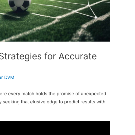
Strategies for Accurate
er DVM
 where every match holds the promise of unexpected
 seeking that elusive edge to predict results with