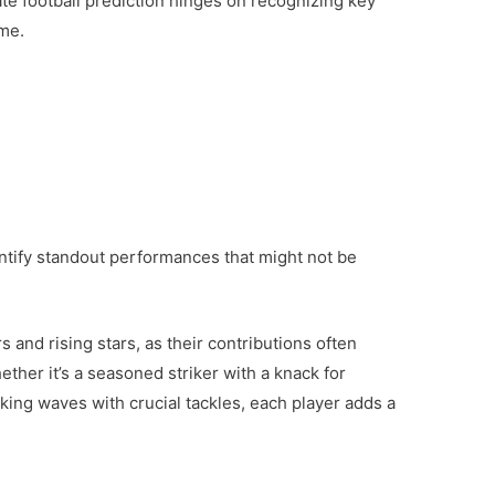
te football prediction hinges on recognizing key
ame.
ntify standout performances that might not be
and rising stars, as their contributions often
ether it’s a seasoned striker with a knack for
king waves with crucial tackles, each player adds a