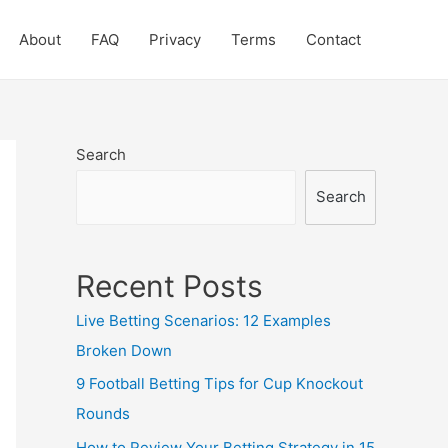
About
FAQ
Privacy
Terms
Contact
Search
Search
Recent Posts
Live Betting Scenarios: 12 Examples
Broken Down
9 Football Betting Tips for Cup Knockout
Rounds
How to Review Your Betting Strategy in 15