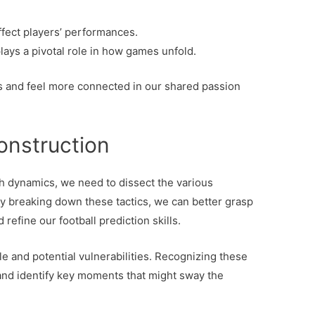
affect players’ performances.
ays a pivotal role in how games unfold.
ns and feel more connected in our shared passion
onstruction
 dynamics, we need to dissect the various
By breaking down these tactics, we can better grasp
efine our football prediction skills.
le and potential vulnerabilities. Recognizing these
and identify key moments that might sway the